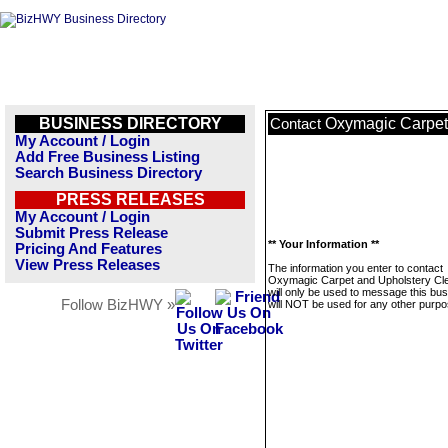
BUSINESS DIRECTORY
Oxymagic Carpet
Contact
My Account / Login
Add Free Business Listing
Search Business Directory
PRESS RELEASES
My Account / Login
Submit Press Release
** Your Information **
Pricing And Features
View Press Releases
The information you enter to contact
Oxymagic Carpet and Upholstery Cl
will only be used to message this bus
Follow BizHWY »
will NOT be used for any other purpo