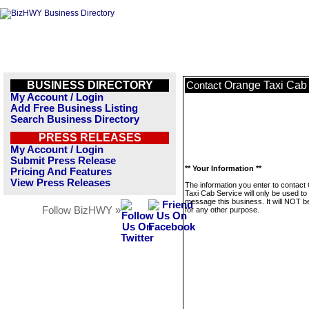
BUSINESS DIRECTORY
Orange Taxi Cab
Contact
My Account / Login
Add Free Business Listing
Search Business Directory
PRESS RELEASES
My Account / Login
Submit Press Release
** Your Information **
Pricing And Features
View Press Releases
The information you enter to contact
Taxi Cab Service will only be used to
message this business. It will NOT b
Follow BizHWY »
for any other purpose.