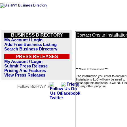
BUSINESS DIRECTORY
Onsite Installati
Contact
My Account / Login
Add Free Business Listing
Search Business Directory
PRESS RELEASES
My Account / Login
Submit Press Release
** Your Information **
Pricing And Features
View Press Releases
The information you enter to contact
Installations LLC will only be used to
message this business. It will NOT b
Follow BizHWY »
for any other purpose.