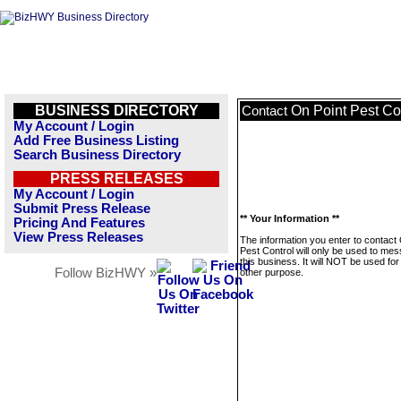
BUSINESS DIRECTORY
On Point Pest Co
Contact
My Account / Login
Add Free Business Listing
Search Business Directory
PRESS RELEASES
My Account / Login
Submit Press Release
** Your Information **
Pricing And Features
View Press Releases
The information you enter to contact
Pest Control will only be used to me
this business. It will NOT be used fo
Follow BizHWY »
other purpose.