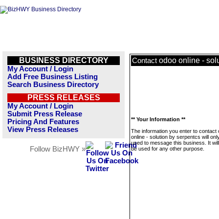
BUSINESS DIRECTORY
odoo online - sol
Contact
My Account / Login
Add Free Business Listing
Search Business Directory
PRESS RELEASES
My Account / Login
Submit Press Release
** Your Information **
Pricing And Features
View Press Releases
The information you enter to contact
online - solution by serpentcs will onl
used to message this business. It wi
Follow BizHWY »
be used for any other purpose.