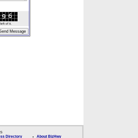
ft of it.
ks
ss Directory
About BizHwy