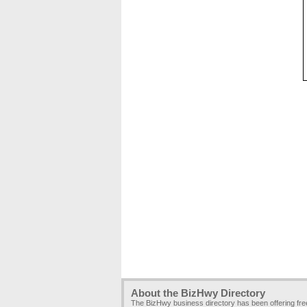
About the BizHwy Directory
The BizHwy business directory has been offering fr