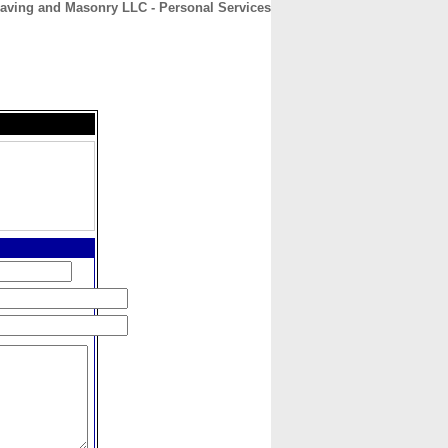
Paving and Masonry LLC - Personal Services
CONTACT
ABOUT
HOME