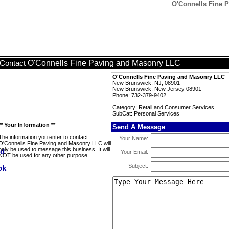
O'Connells Fine 
O'Connells Fine Paving and Masonry LLC
Contact
O'Connells Fine Paving and Masonry LLC
New Brunswick, NJ, 08901
New Brunswick, New Jersey 08901
Phone: 732-379-9402
Category: Retail and Consumer Services
SubCat: Personal Services
** Your Information **
Send A Message
The information you enter to contact
Your Name:
O'Connells Fine Paving and Masonry LLC will
only be used to message this business. It will
Your Email:
NOT be used for any other purpose.
Subject: