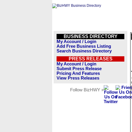
BUSINESS DIRECTORY
My Account / Login
Add Free Business Listing
Search Business Directory
PRESS RELEASES
My Account / Login
Submit Press Release
Pricing And Features
View Press Releases
Follow BizHWY »