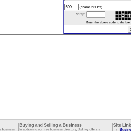
(characters left)
Verify:
Enter the above code to the box le
Buying and Selling a Business
Site Lin
ee business
In addition to our free business directory, BizHwy offers a
Busine