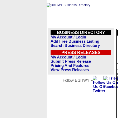
BUSINESS DIRECTORY
My Account / Login
Add Free Business Listing
Search Business Directory
PRESS RELEASES
My Account / Login
Submit Press Release
Pricing And Features
View Press Releases
Follow BizHWY »