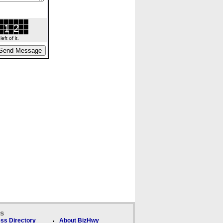
ft of it.
ks
ss Directory
About BizHwy