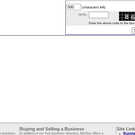
(characters left)
Verify:
Enter the above code to the box le
Buying and Selling a Business
Site Lin
ee business
In addition to our free business directory, BizHwy offers a
Busine