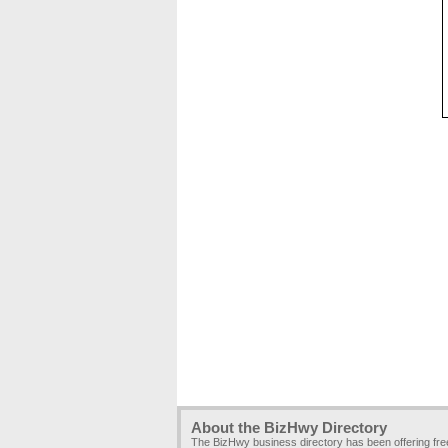
About the BizHwy Directory
The BizHwy business directory has been offering fr