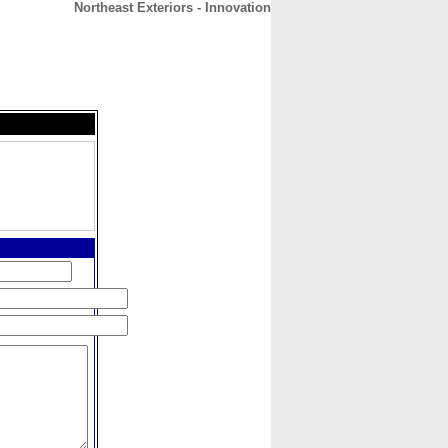
Northeast Exteriors - Innovation
CONTACT
ABOUT
HOME