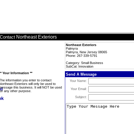
Northeast Exteriors
Contact
Northeast Exteriors
Palmyra
Palmyra, New Jersey 08065
Phone: 267-339-5791
Category: Small Business
SubCat: Innovation
** Your Information **
Send A Message
The information you enter to contact
Your Name:
Northeast Exteriors will only be used to
message this business. It will NOT be used
Your Email:
for any other purpose.
Subject: