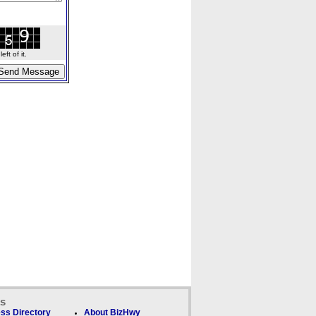
ft of it.
ks
ss Directory
About BizHwy