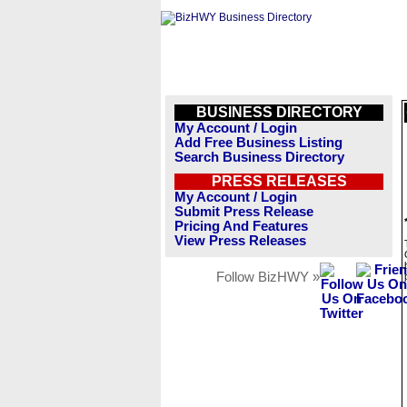
BUSINESS DIRECTORY
My Account / Login
Add Free Business Listing
Search Business Directory
PRESS RELEASES
My Account / Login
Submit Press Release
Pricing And Features
View Press Releases
Follow BizHWY »