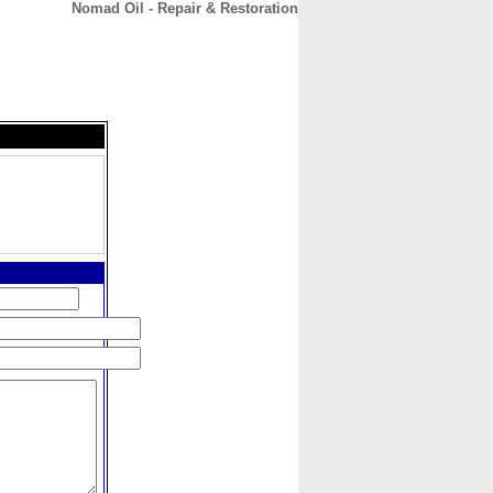
Nomad Oil - Repair & Restoration
CONTACT
ABOUT
HOME