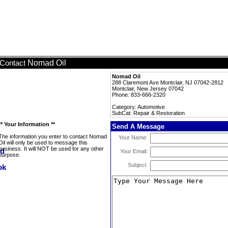
Nomad Oil
Contact
Nomad Oil
288 Claremont Ave Montclair, NJ 07042-2812
Montclair, New Jersey 07042
Phone: 833-666-2320
Category: Automotive
SubCat: Repair & Restoration
** Your Information **
Send A Message
The information you enter to contact Nomad
Your Name:
Oil will only be used to message this
business. It will NOT be used for any other
Your Email:
purpose.
Subject: