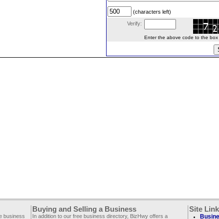
(characters left)
Verify:
Enter the above code to the box le
Buying and Selling a Business
Site Lin
ee business
In addition to our free business directory, BizHwy offers a
Busine