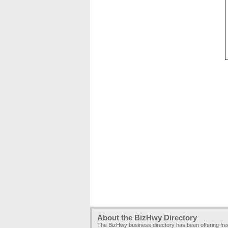
About the BizHwy Directory
The BizHwy business directory has been offering fr