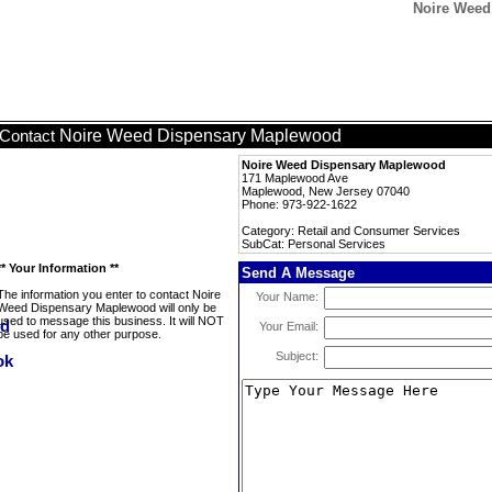
Noire Weed
Noire Weed Dispensary Maplewood
Contact
Noire Weed Dispensary Maplewood
171 Maplewood Ave
Maplewood, New Jersey 07040
Phone: 973-922-1622
Category: Retail and Consumer Services
SubCat: Personal Services
** Your Information **
Send A Message
The information you enter to contact Noire
Your Name:
Weed Dispensary Maplewood will only be
used to message this business. It will NOT
Your Email:
be used for any other purpose.
Subject: