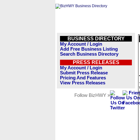
BUSINESS DIRECTORY
My Account / Login
Add Free Business Listing
Search Business Directory
PRESS RELEASES
My Account / Login
Submit Press Release
Pricing And Features
View Press Releases
Follow BizHWY »