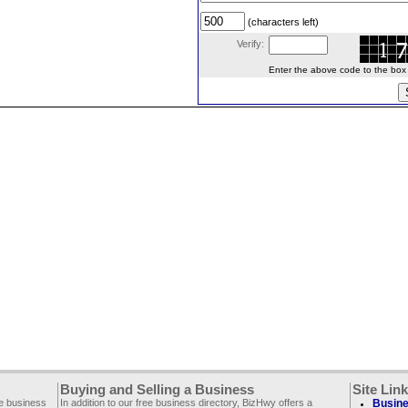
(characters left)
Verify:
Enter the above code to the box le
Buying and Selling a Business
Site Lin
ee business
In addition to our free business directory, BizHwy offers a
Busine