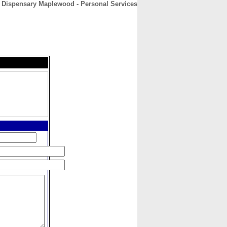
 Dispensary Maplewood - Personal Services
CONTACT
ABOUT
HOME