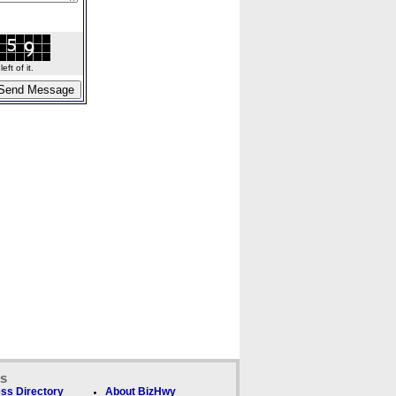
ft of it.
ks
ss Directory
About BizHwy