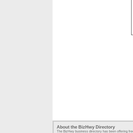
About the BizHwy Directory
The BizHwy business directory has been offering fr