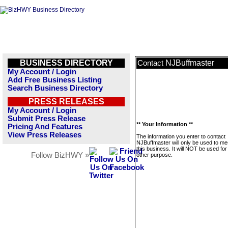
BUSINESS DIRECTORY
NJBuffmaster
Contact
My Account / Login
Add Free Business Listing
Search Business Directory
PRESS RELEASES
My Account / Login
Submit Press Release
** Your Information **
Pricing And Features
View Press Releases
The information you enter to contact
NJBuffmaster will only be used to m
this business. It will NOT be used fo
Follow BizHWY »
other purpose.