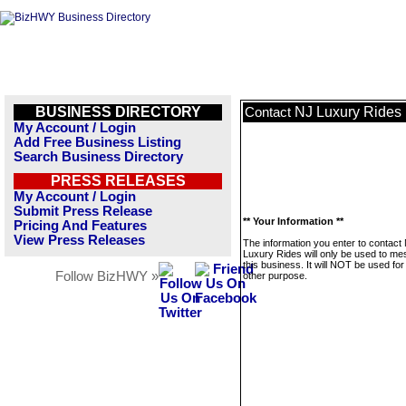
BUSINESS DIRECTORY
NJ Luxury Rides
Contact
My Account / Login
Add Free Business Listing
Search Business Directory
PRESS RELEASES
My Account / Login
Submit Press Release
** Your Information **
Pricing And Features
View Press Releases
The information you enter to contact
Luxury Rides will only be used to m
this business. It will NOT be used fo
Follow BizHWY »
other purpose.