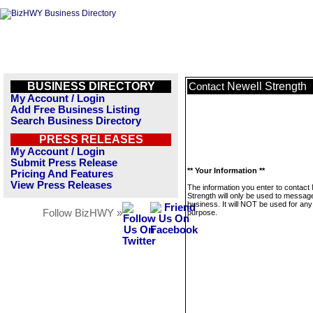
BUSINESS DIRECTORY
Newell Strength
Contact
My Account / Login
Add Free Business Listing
Search Business Directory
PRESS RELEASES
My Account / Login
Submit Press Release
** Your Information **
Pricing And Features
View Press Releases
The information you enter to contact
Strength will only be used to message
business. It will NOT be used for any
Follow BizHWY »
purpose.