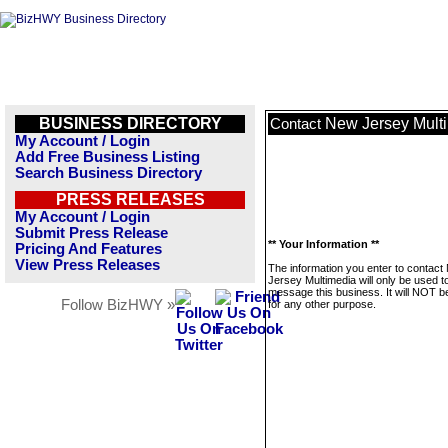
BUSINESS DIRECTORY
New Jersey Mult
Contact
My Account / Login
Add Free Business Listing
Search Business Directory
PRESS RELEASES
My Account / Login
Submit Press Release
** Your Information **
Pricing And Features
View Press Releases
The information you enter to contact
Jersey Multimedia will only be used t
message this business. It will NOT b
Follow BizHWY »
for any other purpose.