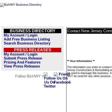
BUSINESS DIRECTORY
New Jersey Cons
Contact
My Account / Login
Add Free Business Listing
Search Business Directory
PRESS RELEASES
My Account / Login
Submit Press Release
** Your Information **
Pricing And Features
View Press Releases
The information you enter to contact
Jersey Construction & Remodeling wil
be used to message this business. It 
Follow BizHWY »
NOT be used for any other purpose.