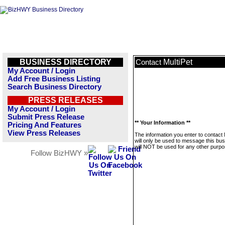
BUSINESS DIRECTORY
MultiPet
Contact
My Account / Login
Add Free Business Listing
Search Business Directory
PRESS RELEASES
My Account / Login
Submit Press Release
** Your Information **
Pricing And Features
View Press Releases
The information you enter to contact 
will only be used to message this bus
will NOT be used for any other purpo
Follow BizHWY »