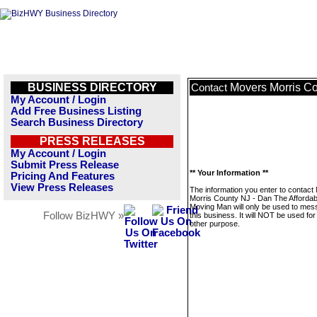
BUSINESS DIRECTORY
Movers Morris Co
Contact
My Account / Login
Add Free Business Listing
Search Business Directory
PRESS RELEASES
My Account / Login
Submit Press Release
** Your Information **
Pricing And Features
View Press Releases
The information you enter to contact
Morris County NJ - Dan The Affordab
Moving Man will only be used to me
Follow BizHWY »
this business. It will NOT be used fo
other purpose.