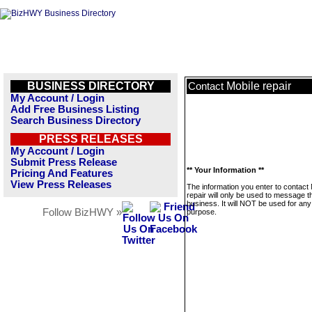
BUSINESS DIRECTORY
Mobile repair
Contact
My Account / Login
Add Free Business Listing
Search Business Directory
PRESS RELEASES
My Account / Login
Submit Press Release
** Your Information **
Pricing And Features
View Press Releases
The information you enter to contact 
repair will only be used to message t
business. It will NOT be used for any
Follow BizHWY »
purpose.