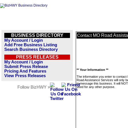
BUSINESS DIRECTORY
MO Road Assista
Contact
My Account / Login
Add Free Business Listing
Search Business Directory
PRESS RELEASES
My Account / Login
Submit Press Release
** Your Information **
Pricing And Features
View Press Releases
The information you enter to contac
Road Assistance Services will only b
to message this business. It will NO
Follow BizHWY »
used for any other purpose.