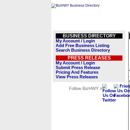
BUSINESS DIRECTORY
My Account / Login
Add Free Business Listing
Search Business Directory
PRESS RELEASES
My Account / Login
Submit Press Release
Pricing And Features
View Press Releases
Follow BizHWY »