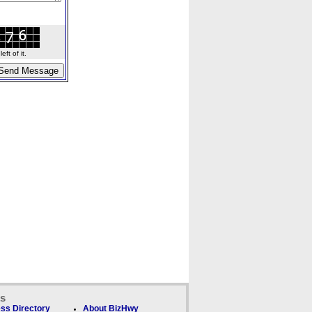
ft of it.
ks
ss Directory
About BizHwy