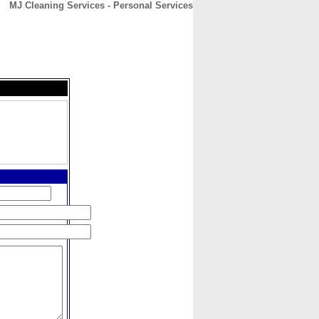
MJ Cleaning Services - Personal Services
CONTACT
ABOUT
HOME