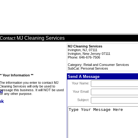
MJ Cleaning Services
Contact
MJ Cleaning Services
Irvington, NJ, 07111
Irvington, New Jersey 07111
Phone: 646-676-7506
Category: Retail and Consumer Services
SubCat: Personal Services
** Your Information **
Send A Message
The information you enter to contact MJ
Your Name:
Cleaning Services will only be used to
message this business. It will NOT be used
Your Email:
for any other purpose.
Subject: