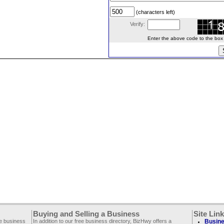
(characters left)
Verify:
Enter the above code to the box le
Buying and Selling a Business
Site Lin
ee business
In addition to our free business directory, BizHwy offers a
Busine