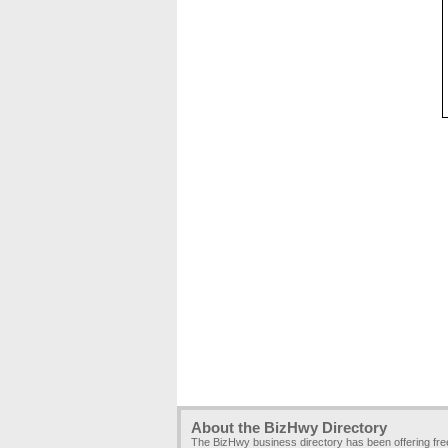
About the BizHwy Directory
The BizHwy business directory has been offering fr