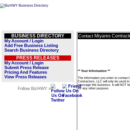
BUSINESS DIRECTORY
Miyares Contract
Contact
My Account / Login
Add Free Business Listing
Search Business Directory
PRESS RELEASES
My Account / Login
Submit Press Release
** Your Information **
Pricing And Features
View Press Releases
The information you enter to contact
Contractors, LLC will only be used to
message this business. It will NOT b
Follow BizHWY »
for any other purpose.