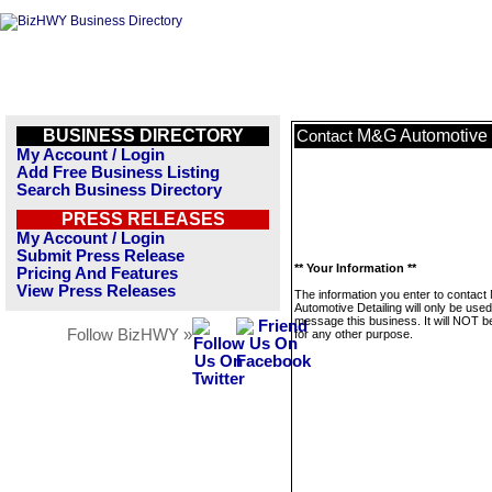
BUSINESS DIRECTORY
M&G Automotive 
Contact
My Account / Login
Add Free Business Listing
Search Business Directory
PRESS RELEASES
My Account / Login
Submit Press Release
** Your Information **
Pricing And Features
View Press Releases
The information you enter to contac
Automotive Detailing will only be used
message this business. It will NOT b
Follow BizHWY »
for any other purpose.