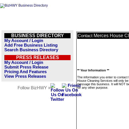
BUSINESS DIRECTORY
Merces House Cl
Contact
My Account / Login
Add Free Business Listing
Search Business Directory
PRESS RELEASES
My Account / Login
Submit Press Release
** Your Information **
Pricing And Features
View Press Releases
The information you enter to contact
House Cleaning Services will only be
message this business. It will NOT b
Follow BizHWY »
for any other purpose.