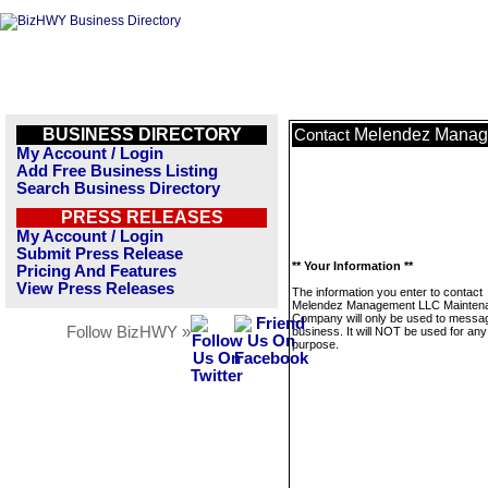
BUSINESS DIRECTORY
Melendez Manag
Contact
My Account / Login
Add Free Business Listing
Search Business Directory
PRESS RELEASES
My Account / Login
Submit Press Release
** Your Information **
Pricing And Features
View Press Releases
The information you enter to contact
Melendez Management LLC Mainten
Company will only be used to messag
Follow BizHWY »
business. It will NOT be used for any
purpose.