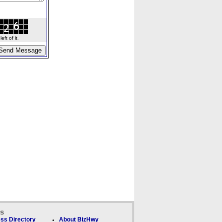
ft of it.
ks
ss Directory
About BizHwy