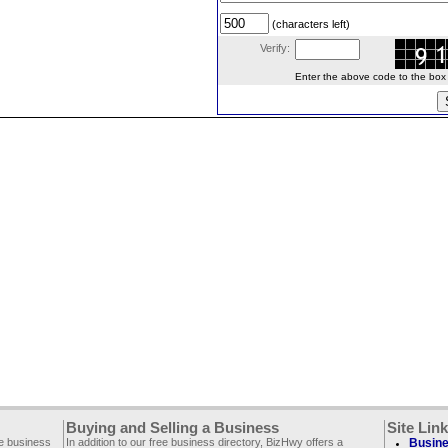
(characters left)
Verify:
Enter the above code to the box le
Buying and Selling a Business
Site Lin
ee business
In addition to our free business directory, BizHwy offers a
Busine