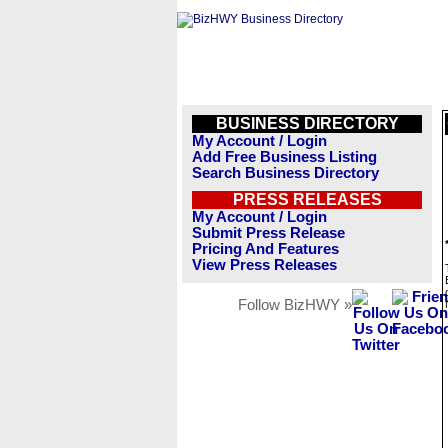
BUSINESS DIRECTORY
My Account / Login
Add Free Business Listing
Search Business Directory
PRESS RELEASES
My Account / Login
Submit Press Release
Pricing And Features
View Press Releases
Follow BizHWY »