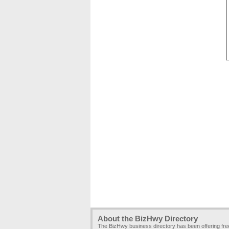
About the BizHwy Directory
The BizHwy business directory has been offering fr