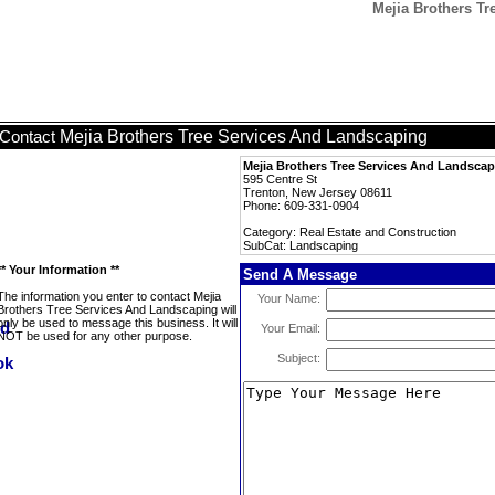
Mejia Brothers T
Mejia Brothers Tree Services And Landscaping
Contact
Mejia Brothers Tree Services And Landsca
595 Centre St
Trenton, New Jersey 08611
Phone: 609-331-0904
Category: Real Estate and Construction
SubCat: Landscaping
** Your Information **
Send A Message
The information you enter to contact Mejia
Your Name:
Brothers Tree Services And Landscaping will
only be used to message this business. It will
Your Email:
NOT be used for any other purpose.
Subject: