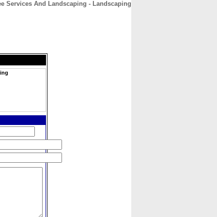
ree Services And Landscaping - Landscaping
CONTACT
ABOUT
HOME
ping