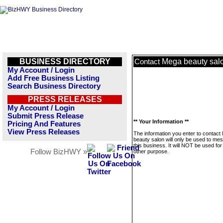
BUSINESS DIRECTORY
Mega beauty sal
Contact
My Account / Login
Add Free Business Listing
Search Business Directory
PRESS RELEASES
My Account / Login
Submit Press Release
** Your Information **
Pricing And Features
View Press Releases
The information you enter to contact
beauty salon will only be used to me
this business. It will NOT be used fo
Follow BizHWY »
other purpose.