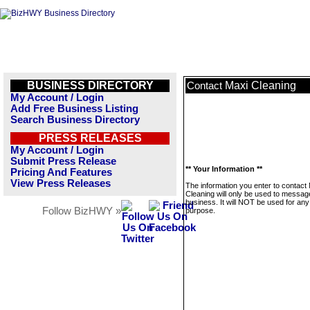
BUSINESS DIRECTORY
Maxi Cleaning
Contact
My Account / Login
Add Free Business Listing
Search Business Directory
PRESS RELEASES
My Account / Login
Submit Press Release
** Your Information **
Pricing And Features
View Press Releases
The information you enter to contact
Cleaning will only be used to message
business. It will NOT be used for any
Follow BizHWY »
purpose.