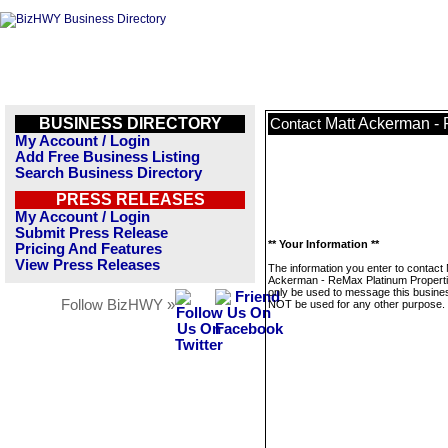
BUSINESS DIRECTORY
Matt Ackerman - 
Contact
My Account / Login
Add Free Business Listing
Search Business Directory
PRESS RELEASES
My Account / Login
Submit Press Release
** Your Information **
Pricing And Features
View Press Releases
The information you enter to contact 
Ackerman - ReMax Platinum Propertie
only be used to message this business
Follow BizHWY »
NOT be used for any other purpose.