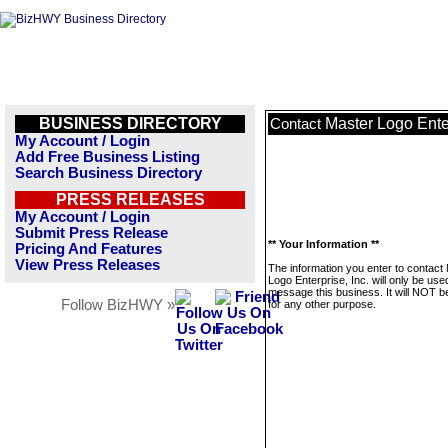
BUSINESS DIRECTORY
Master Logo Enter
Contact
My Account / Login
Add Free Business Listing
Search Business Directory
PRESS RELEASES
My Account / Login
Submit Press Release
** Your Information **
Pricing And Features
View Press Releases
The information you enter to contact
Logo Enterprise, Inc. will only be use
message this business. It will NOT b
Follow BizHWY »
for any other purpose.