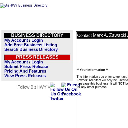
BUSINESS DIRECTORY
Mark A. Zawacki 
Contact
My Account / Login
Add Free Business Listing
Search Business Directory
PRESS RELEASES
My Account / Login
Submit Press Release
** Your Information **
Pricing And Features
View Press Releases
The information you enter to contact
Zawacki Architect will only be used to
message this business. It will NOT b
Follow BizHWY »
for any other purpose.