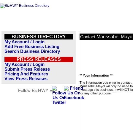
BUSINESS DIRECTORY
Marissabel Mayo
Contact
My Account / Login
Add Free Business Listing
Search Business Directory
PRESS RELEASES
My Account / Login
Submit Press Release
Pricing And Features
** Your Information **
View Press Releases
The information you enter to contact
Marissabel Mayol will only be used to
message this business. It will NOT b
Follow BizHWY »
for any other purpose.