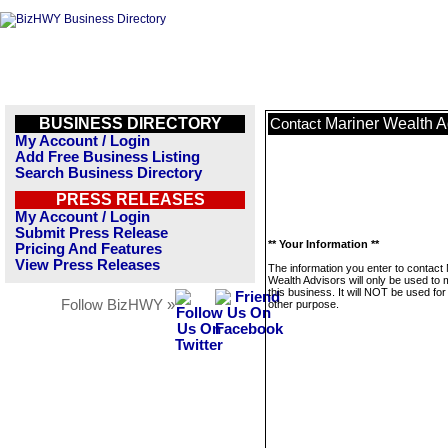
BUSINESS DIRECTORY
Mariner Wealth A
Contact
My Account / Login
Add Free Business Listing
Search Business Directory
PRESS RELEASES
My Account / Login
Submit Press Release
** Your Information **
Pricing And Features
View Press Releases
The information you enter to contact
Wealth Advisors will only be used to
this business. It will NOT be used fo
Follow BizHWY »
other purpose.