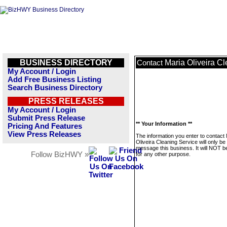
BUSINESS DIRECTORY
Maria Oliveira C
Contact
My Account / Login
Add Free Business Listing
Search Business Directory
PRESS RELEASES
My Account / Login
Submit Press Release
** Your Information **
Pricing And Features
View Press Releases
The information you enter to contact
Oliveira Cleaning Service will only be
message this business. It will NOT b
Follow BizHWY »
for any other purpose.