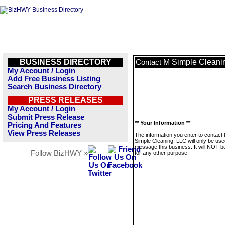
BUSINESS DIRECTORY
M Simple Cleani
Contact
My Account / Login
Add Free Business Listing
Search Business Directory
PRESS RELEASES
My Account / Login
Submit Press Release
** Your Information **
Pricing And Features
View Press Releases
The information you enter to contact
Simple Cleaning, LLC will only be use
message this business. It will NOT b
Follow BizHWY »
for any other purpose.