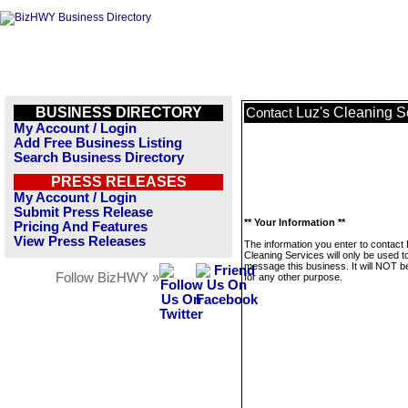
BUSINESS DIRECTORY
Luz's Cleaning S
Contact
My Account / Login
Add Free Business Listing
Search Business Directory
PRESS RELEASES
My Account / Login
Submit Press Release
** Your Information **
Pricing And Features
View Press Releases
The information you enter to contact 
Cleaning Services will only be used t
message this business. It will NOT b
Follow BizHWY »
for any other purpose.