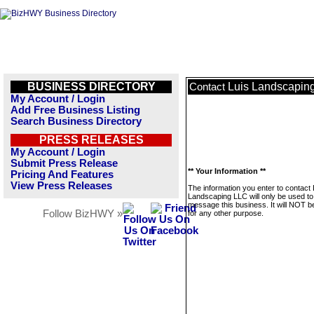
BUSINESS DIRECTORY
Luis Landscapin
Contact
My Account / Login
Add Free Business Listing
Search Business Directory
PRESS RELEASES
My Account / Login
Submit Press Release
** Your Information **
Pricing And Features
View Press Releases
The information you enter to contact 
Landscaping LLC will only be used to
message this business. It will NOT b
Follow BizHWY »
for any other purpose.