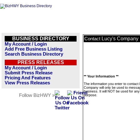
BUSINESS DIRECTORY
Lucy's Company
Contact
My Account / Login
Add Free Business Listing
Search Business Directory
PRESS RELEASES
My Account / Login
Submit Press Release
** Your Information **
Pricing And Features
View Press Releases
The information you enter to contact
Company will only be used to messag
business. It will NOT be used for any
Follow BizHWY »
purpose.