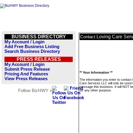
BUSINESS DIRECTORY
Loving Care Ser
Contact
My Account / Login
Add Free Business Listing
Search Business Directory
PRESS RELEASES
My Account / Login
Submit Press Release
** Your Information **
Pricing And Features
View Press Releases
The information you enter to contact
Care Services LLC will only be used 
message this business. It will NOT b
Follow BizHWY »
for any other purpose.