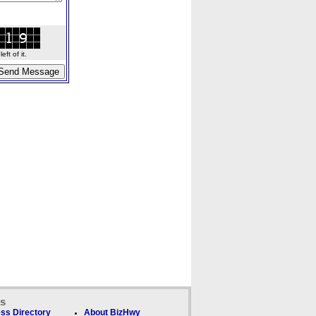
ft of it.
ks
ss Directory
About BizHwy