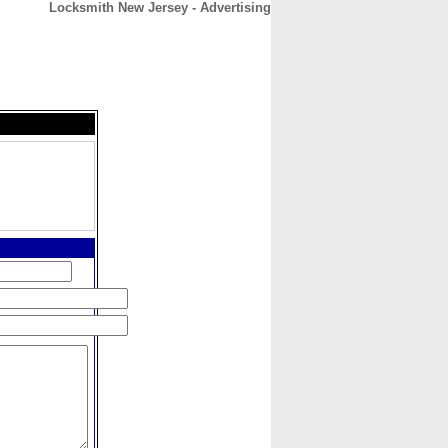
Locksmith New Jersey - Advertising
CONTACT
ABOUT
HOME