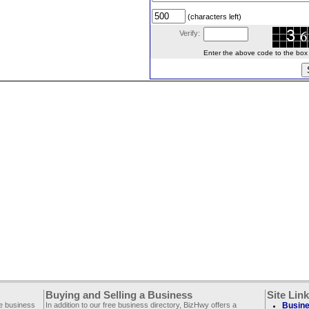
(characters left)
Verify:
Enter the above code to the box le
Buying and Selling a Business
Site Lin
ee business
In addition to our free business directory, BizHwy offers a
Busine