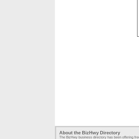
About the BizHwy Directory
The BizHwy business directory has been offering fr