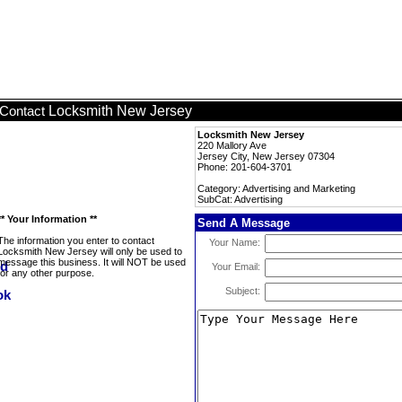
Locksmith New Jersey
Contact
Locksmith New Jersey
220 Mallory Ave
Jersey City, New Jersey 07304
Phone: 201-604-3701
Category: Advertising and Marketing
SubCat: Advertising
** Your Information **
Send A Message
The information you enter to contact
Your Name:
Locksmith New Jersey will only be used to
message this business. It will NOT be used
Your Email:
for any other purpose.
Subject: