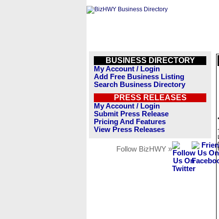
BUSINESS DIRECTORY
My Account / Login
Add Free Business Listing
Search Business Directory
PRESS RELEASES
My Account / Login
Submit Press Release
Pricing And Features
View Press Releases
Follow BizHWY »