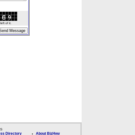
ft of it.
ks
ss Directory
About BizHwy