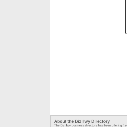
About the BizHwy Directory
The BizHwy business directory has been offering fr