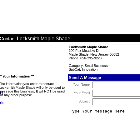
Locksmith Maple Shade
Contact
Locksmith Maple Shade
100 Fox Meadow Dr
Maple Shade, New Jersey 08052
Phone: 856-295-9228
Category: Small Business
SubCat: Innovation
** Your Information **
Send A Message
The information you enter to contact
Your Name:
Locksmith Maple Shade will only be used to
message this business. It will NOT be used
Your Email:
for any other purpose.
Subject: