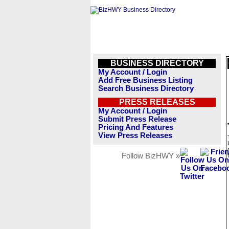
BUSINESS DIRECTORY
My Account / Login
Add Free Business Listing
Search Business Directory
PRESS RELEASES
My Account / Login
Submit Press Release
Pricing And Features
View Press Releases
Follow BizHWY »