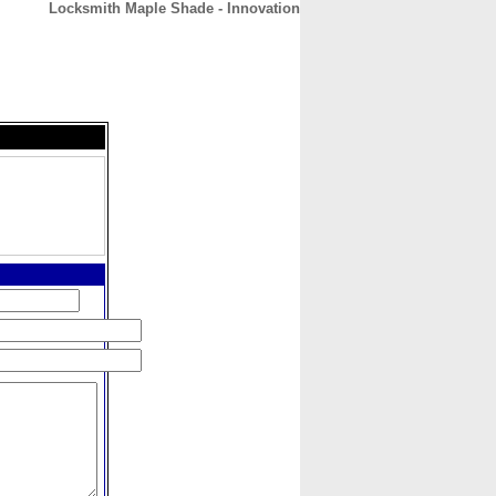
Locksmith Maple Shade - Innovation
CONTACT
ABOUT
HOME