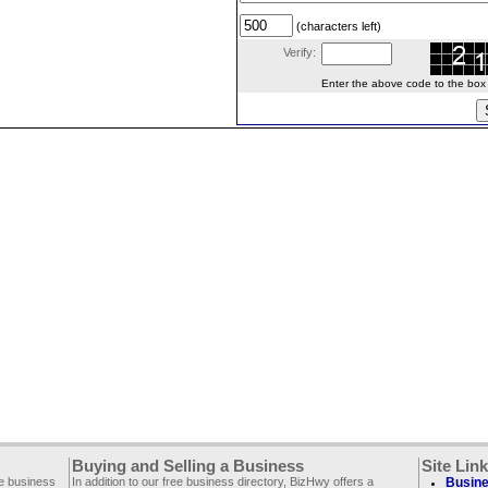
(characters left)
Verify:
Enter the above code to the box le
Buying and Selling a Business
Site Lin
ee business
In addition to our free business directory, BizHwy offers a
Busine