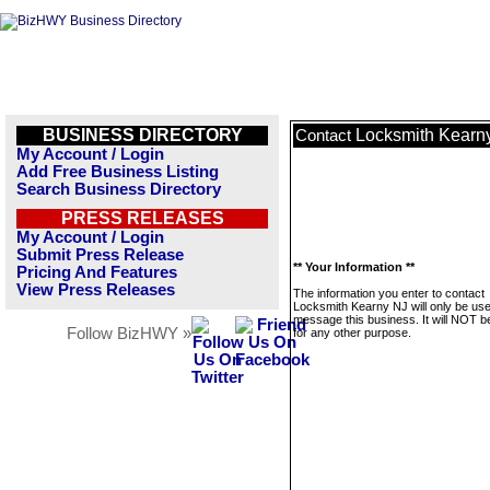
BUSINESS DIRECTORY
Locksmith Kearn
Contact
My Account / Login
Add Free Business Listing
Search Business Directory
PRESS RELEASES
My Account / Login
Submit Press Release
** Your Information **
Pricing And Features
View Press Releases
The information you enter to contact
Locksmith Kearny NJ will only be use
message this business. It will NOT b
Follow BizHWY »
for any other purpose.