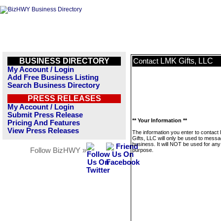
BUSINESS DIRECTORY
LMK Gifts, LLC
Contact
My Account / Login
Add Free Business Listing
Search Business Directory
PRESS RELEASES
My Account / Login
Submit Press Release
** Your Information **
Pricing And Features
View Press Releases
The information you enter to contact
Gifts, LLC will only be used to messa
business. It will NOT be used for any
Follow BizHWY »
purpose.