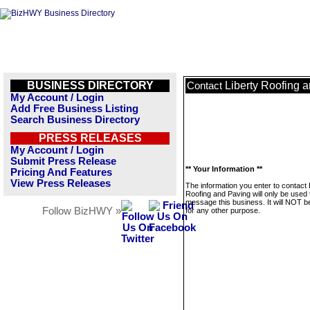
BUSINESS DIRECTORY
Liberty Roofing 
Contact
My Account / Login
Add Free Business Listing
Search Business Directory
PRESS RELEASES
My Account / Login
Submit Press Release
** Your Information **
Pricing And Features
View Press Releases
The information you enter to contact 
Roofing and Paving will only be used 
message this business. It will NOT b
Follow BizHWY »
for any other purpose.