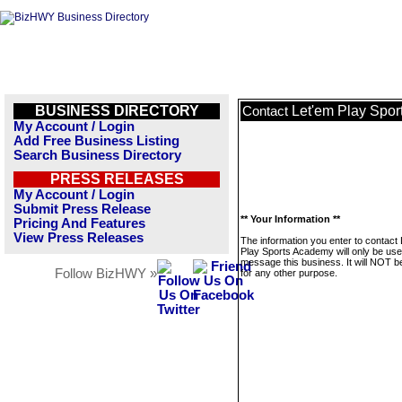
BUSINESS DIRECTORY
Let'em Play Spo
Contact
My Account / Login
Add Free Business Listing
Search Business Directory
PRESS RELEASES
My Account / Login
Submit Press Release
** Your Information **
Pricing And Features
View Press Releases
The information you enter to contact
Play Sports Academy will only be use
message this business. It will NOT b
Follow BizHWY »
for any other purpose.