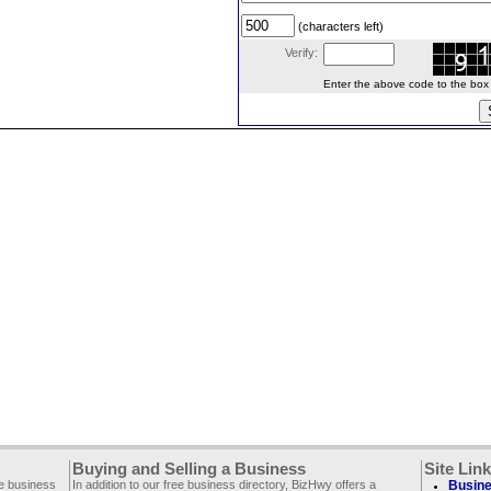
(characters left)
Verify:
Enter the above code to the box le
Buying and Selling a Business
Site Lin
ee business
In addition to our free business directory, BizHwy offers a
Busine