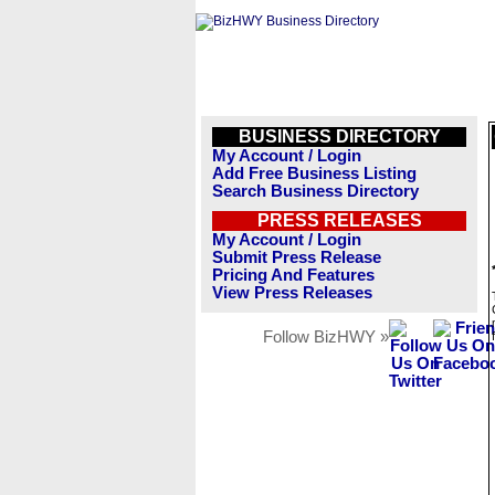
BUSINESS DIRECTORY
My Account / Login
Add Free Business Listing
Search Business Directory
PRESS RELEASES
My Account / Login
Submit Press Release
Pricing And Features
View Press Releases
Follow BizHWY »