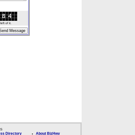
ft of it.
ks
ss Directory
About BizHwy