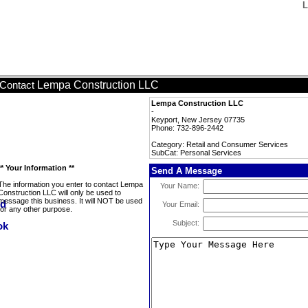
L
Lempa Construction LLC
Contact
Lempa Construction LLC
-
Keyport, New Jersey 07735
Phone: 732-896-2442
Category: Retail and Consumer Services
SubCat: Personal Services
** Your Information **
Send A Message
The information you enter to contact Lempa
Your Name:
Construction LLC will only be used to
message this business. It will NOT be used
Your Email:
for any other purpose.
Subject: