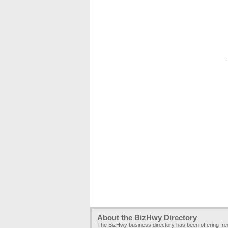
About the BizHwy Directory
The BizHwy business directory has been offering fr