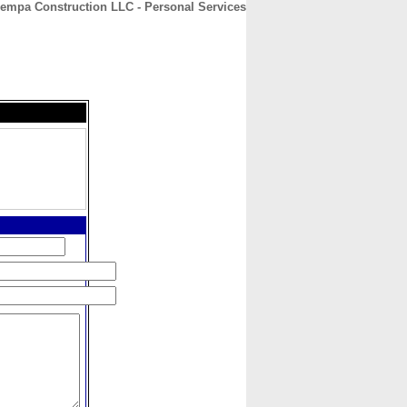
empa Construction LLC - Personal Services
CONTACT
ABOUT
HOME