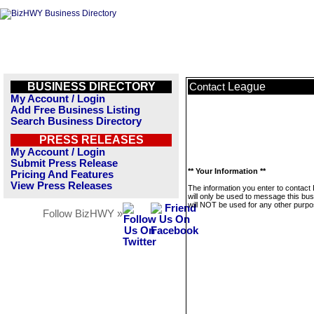
BUSINESS DIRECTORY
League
Contact
My Account / Login
Add Free Business Listing
Search Business Directory
PRESS RELEASES
My Account / Login
Submit Press Release
** Your Information **
Pricing And Features
View Press Releases
The information you enter to contact
will only be used to message this bus
will NOT be used for any other purpo
Follow BizHWY »