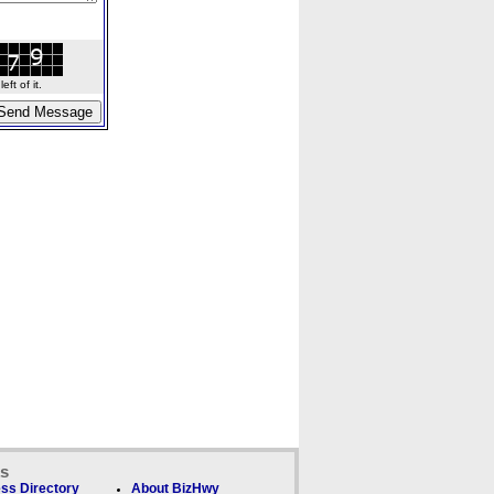
ft of it.
ks
ss Directory
About BizHwy