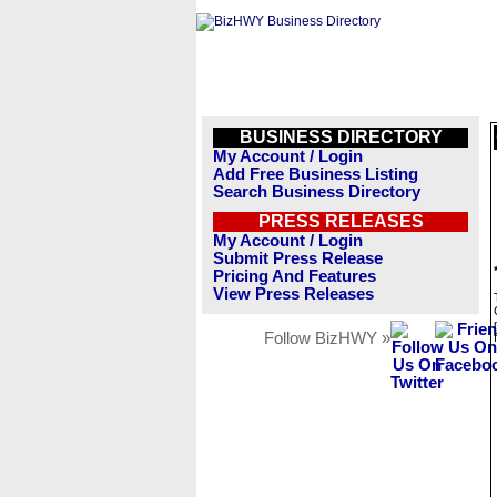
BUSINESS DIRECTORY
My Account / Login
Add Free Business Listing
Search Business Directory
PRESS RELEASES
My Account / Login
Submit Press Release
Pricing And Features
View Press Releases
Follow BizHWY »