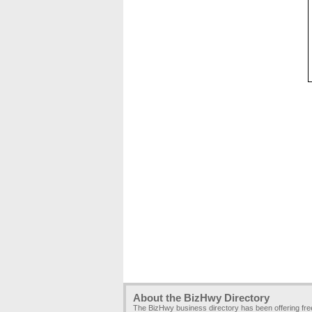
About the BizHwy Directory
The BizHwy business directory has been offering fr