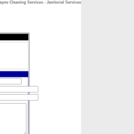
ayne Cleaning Services - Janitorial Services
CONTACT
ABOUT
HOME