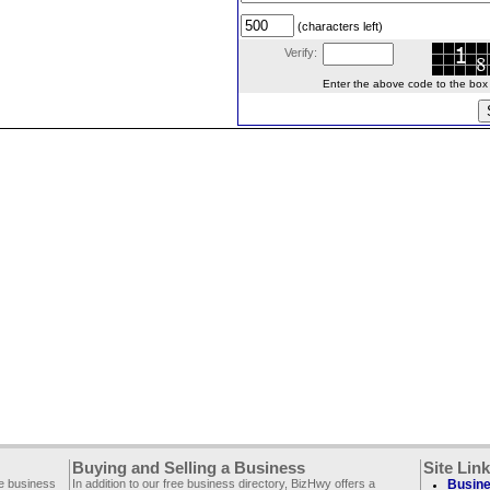
(characters left)
Verify:
Enter the above code to the box le
Buying and Selling a Business
Site Lin
ee business
In addition to our free business directory, BizHwy offers a
Busine