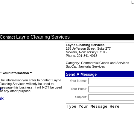
L
Layne Cleaning Services
Contact
Layne Cleaning Services
188 Jefferson Street, Suite 277
Newark, New Jersey 07105
Phone: 201-341-4018
Category: Commercial Goods and Services
SubCat: Janitorial Services
** Your Information **
Send A Message
The information you enter to contact Layne
Your Name:
Cleaning Services will only be used to
message this business. It will NOT be used
Your Email:
for any other purpose.
Subject: