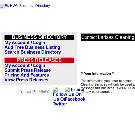
BUSINESS DIRECTORY
Larisas Cleaning
Contact
My Account / Login
Add Free Business Listing
Search Business Directory
PRESS RELEASES
My Account / Login
Submit Press Release
** Your Information **
Pricing And Features
View Press Releases
The information you enter to contact 
Cleaning Services will only be used t
message this business. It will NOT b
Follow BizHWY »
for any other purpose.