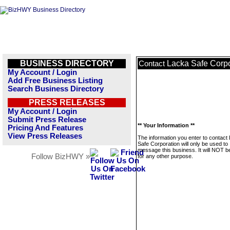
BUSINESS DIRECTORY
Lacka Safe Corpo
Contact
My Account / Login
Add Free Business Listing
Search Business Directory
PRESS RELEASES
My Account / Login
Submit Press Release
** Your Information **
Pricing And Features
View Press Releases
The information you enter to contact
Safe Corporation will only be used to
message this business. It will NOT b
Follow BizHWY »
for any other purpose.