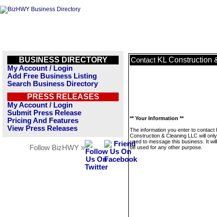
BUSINESS DIRECTORY
KL Construction
Contact
My Account / Login
Add Free Business Listing
Search Business Directory
PRESS RELEASES
My Account / Login
Submit Press Release
** Your Information **
Pricing And Features
View Press Releases
The information you enter to contact
Construction & Cleaning LLC will onl
used to message this business. It wi
Follow BizHWY »
be used for any other purpose.