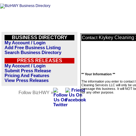
BUSINESS DIRECTORY
Kiykey Cleaning
Contact
My Account / Login
Add Free Business Listing
Search Business Directory
PRESS RELEASES
My Account / Login
Submit Press Release
** Your Information **
Pricing And Features
View Press Releases
The information you enter to contact
Cleaning Services LLC will only be u
message this business. It will NOT b
Follow BizHWY »
for any other purpose.